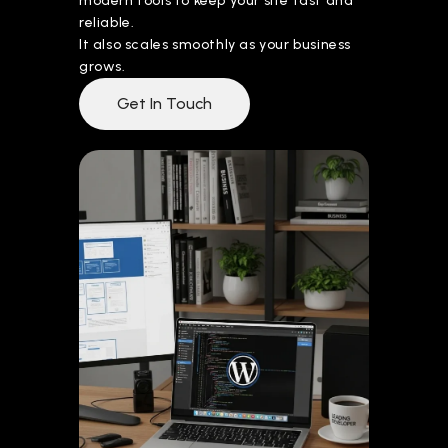
modern tools to keep your site fast and
reliable.
It also scales smoothly as your business
grows.
Get In Touch