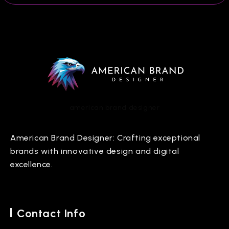
american brand designer
American Brand Designer: Crafting exceptional
brands with innovative design and digital
excellence.
Contact Info