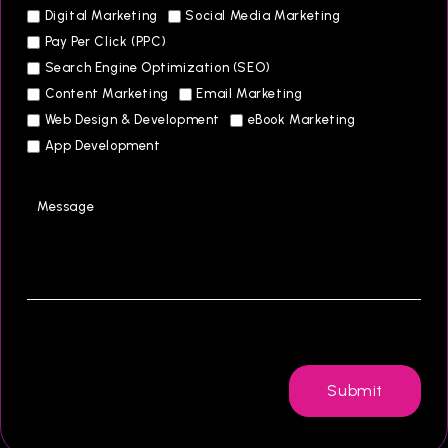
Digital Marketing
Social Media Marketing
Pay Per Click (PPC)
Search Engine Optimization (SEO)
Content Marketing
Email Marketing
Web Design & Development
eBook Marketing
App Development
Submit