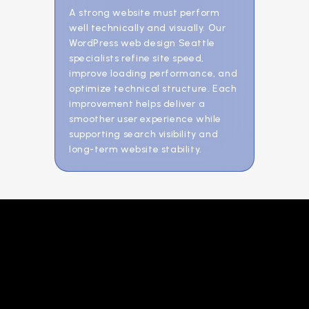
A strong website must perform
well technically and visually. Our
WordPress web design Seattle
specialists refine site speed,
improve loading performance, and
optimize technical structure. Each
improvement helps deliver a
smoother user experience while
supporting search visibility and
long-term website stability.