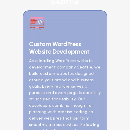
Seattle
Custom WordPress
Website Development
As a leading WordPress website
development company Seattle, we
build custom websites designed
around your brand and business
goals. Every feature serves a
purpose and every page is carefully
structured for usability. Our
developers combine thoughtful
planning with precise coding to
deliver websites that perform
smoothly across devices. Following