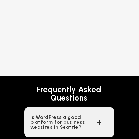
Frequently Asked
Questions
Is WordPress a good
platform for business
websites in Seattle?