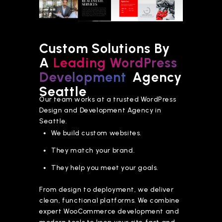
Custom Solutions By
A
Leading WordPress
Development
Agency
Seattle
Our team works at a trusted WordPress
Design and Development Agency in
Seattle.
We build custom websites.
They match your brand.
They help you meet your goals.
From design to deployment, we deliver
clean, functional platforms. We combine
expert WooCommerce development and