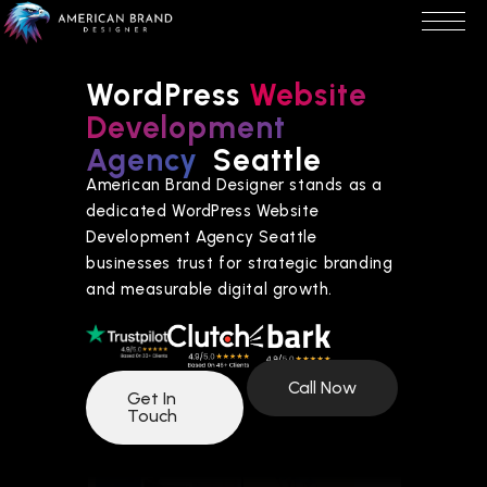
WordPress
Website
Development
Agency
Seattle
American Brand Designer stands as a
dedicated WordPress Website
Development Agency Seattle
businesses trust for strategic branding
and measurable digital growth.
Call Now
Get In
Touch