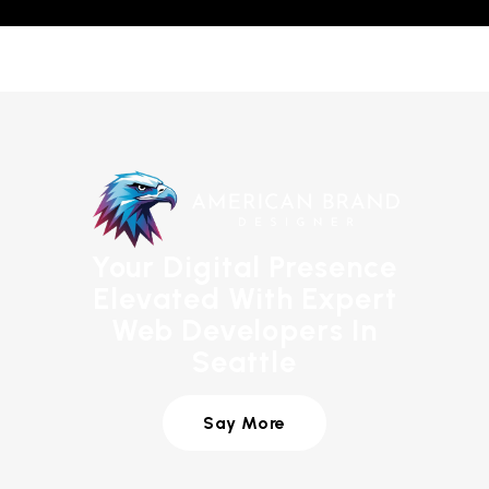
Your Digital Presence
Elevated With Expert
Web Developers In
Seattle
Say More