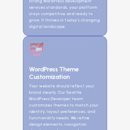
strong WordPress development
services standards, your platform
stays competitive and ready to
grow. It thrives in today’s changing
digital landscape.
WordPress Theme
Customization
Your website should reflect your
brand clearly. Our Seattle
WordPress Developer team
customizes themes to match your
identity, layout preferences, and
functionality needs. We refine
design elements, navigation