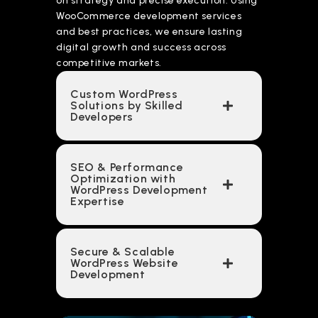
on strategy and precise execution. Using
WooCommerce development services
and best practices, we ensure lasting
digital growth and success across
competitive markets.
Custom WordPress
Solutions by Skilled
Developers
SEO & Performance
Optimization with
WordPress Development
Expertise
Secure & Scalable
WordPress Website
Development