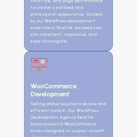
structure, and page performance
to create a polished and
professional appearance. Guided
by our WordPress development
expertise in Seattle, we keep your
site consistent, responsive, and
easy to navigate.
WooCommerce
Development
Selling online requires a secure and
efficient system. Our WordPress
Development Agency Seattle
builds powerful WooCommerce
stores designed to support smooth