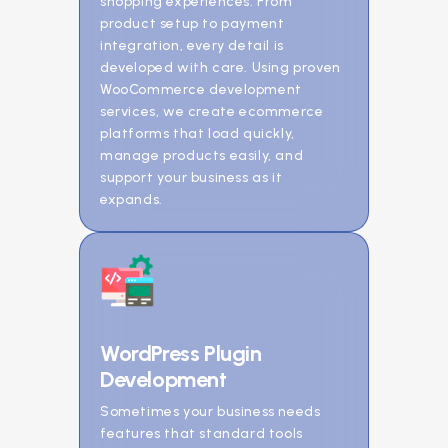
shopping experiences. From
product setup to payment
integration, every detail is
developed with care. Using proven
WooCommerce development
services, we create ecommerce
platforms that load quickly,
manage products easily, and
support your business as it
expands.
WordPress Plugin
Development
Sometimes your business needs
features that standard tools