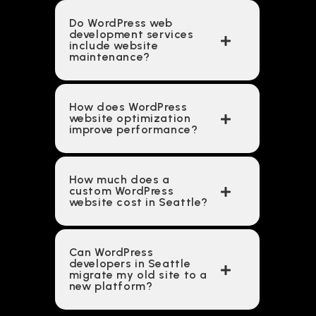
Do WordPress web
development services
include website
maintenance?
How does WordPress
website optimization
improve performance?
How much does a
custom WordPress
website cost in Seattle?
Can WordPress
developers in Seattle
migrate my old site to a
new platform?