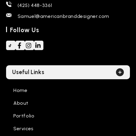
(425) 448-3361
Samuel@americanbranddesigner.com
Follow Us
Useful Links
Home
About
Portfolio
Services