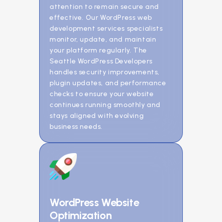
attention to remain secure and
effective. Our WordPress web
development services specialists
monitor, update, and maintain
your platform regularly. The
Seattle WordPress Developers
handles security improvements,
plugin updates, and performance
checks to ensure your website
continues running smoothly and
stays aligned with evolving
business needs.
WordPress Website
Optimization