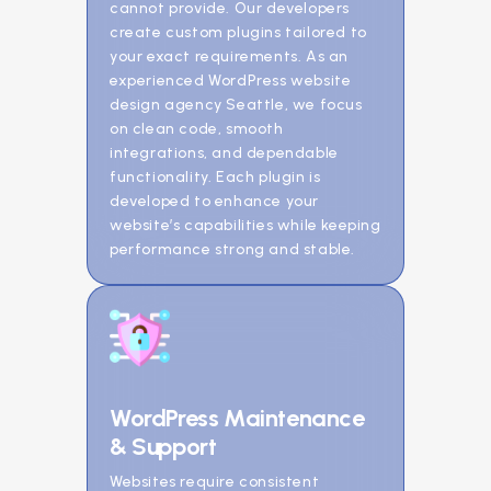
cannot provide. Our developers
create custom plugins tailored to
your exact requirements. As an
experienced WordPress website
design agency Seattle, we focus
on clean code, smooth
integrations, and dependable
functionality. Each plugin is
developed to enhance your
website’s capabilities while keeping
performance strong and stable.
WordPress Maintenance
& Support
Websites require consistent