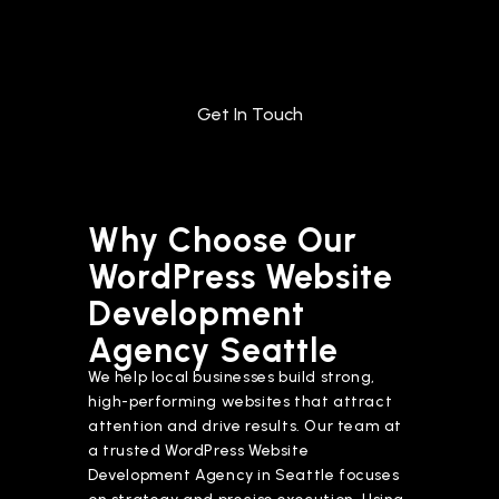
Get In Touch
Why Choose Our
WordPress Website
Development
Agency Seattle
We help local businesses build strong,
high-performing websites that attract
attention and drive results. Our team at
a trusted WordPress Website
Development Agency in Seattle focuses