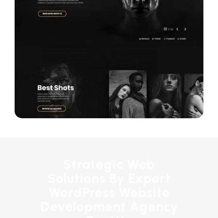
Strategic Web
Solutions By Expert
WordPress Website
Development Agency