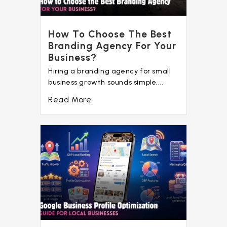
How To Choose The Best
Branding Agency For Your
Business?
Hiring a branding agency for small
business growth sounds simple,...
Read More