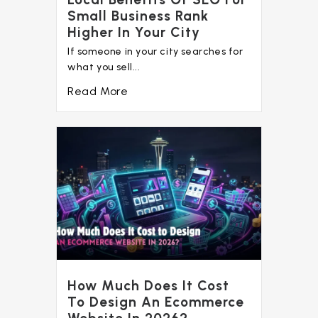
Small Business Rank
Higher In Your City
If someone in your city searches for
what you sell...
Read More
How Much Does It Cost
To Design An Ecommerce