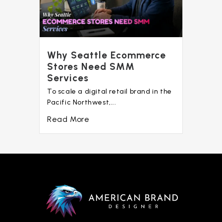
Why Seattle Ecommerce
Stores Need SMM
Services
To scale a digital retail brand in the
Pacific Northwest,...
Read More