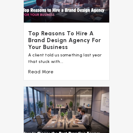
Top Reasons To Hire A
Brand Design Agency For
Your Business
A client told us something last year
that stuck with...
Read More