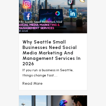
Why Seattle Small
Businesses Need Social
Media Marketing And
Management Services In
2026
If you run a business in Seattle,
things change fast....
Read More