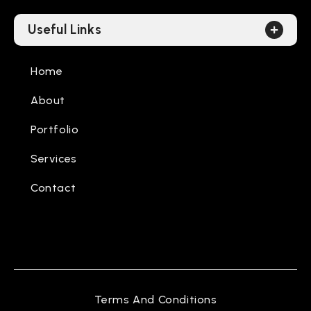
Useful Links
Home
About
Portfolio
Services
Contact
Terms And Conditions