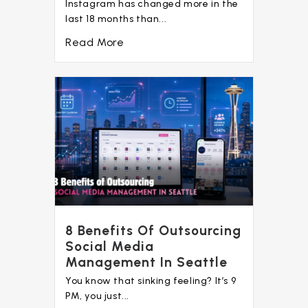
Instagram has changed more in the
last 18 months than...
Read More
8 Benefits Of Outsourcing
Social Media
Management In Seattle
You know that sinking feeling? It’s 9
PM, you just...