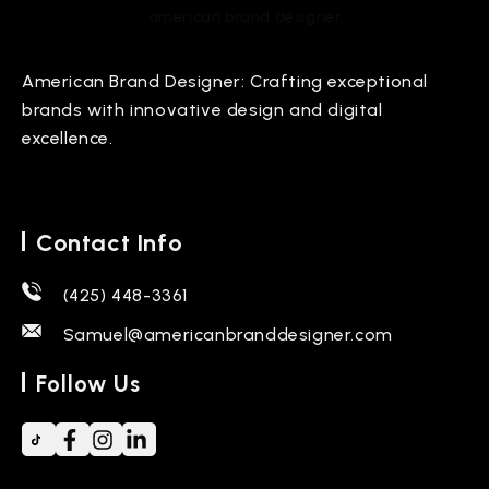
american brand designer
American Brand Designer: Crafting exceptional
brands with innovative design and digital
excellence.
Contact Info
(425) 448-3361
Samuel@americanbranddesigner.com
Follow Us