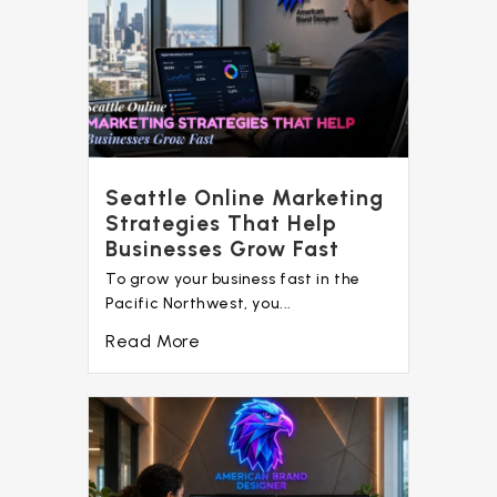
Seattle Online Marketing
Strategies That Help
Businesses Grow Fast
To grow your business fast in the
Pacific Northwest, you...
Read More