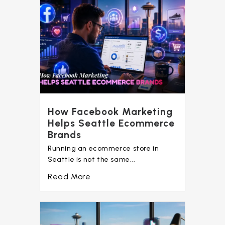
How Facebook Marketing
Helps Seattle Ecommerce
Brands
Running an ecommerce store in
Seattle is not the same...
Read More