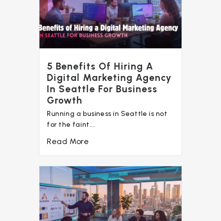
5 Benefits Of Hiring A
Digital Marketing Agency
In Seattle For Business
Growth
Running a business in Seattle is not
for the faint...
Read More