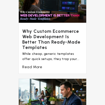
Why Custom Ecommerce
Web Development Is
Better Than Ready-Made
Templates
While cheap, generic templates
offer quick setups, they trap your...
Read More