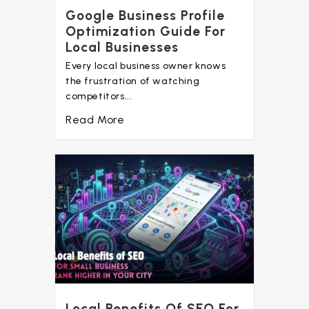
Google Business Profile
Optimization Guide For
Local Businesses
Every local business owner knows
the frustration of watching
competitors...
Read More
Local Benefits Of SEO For