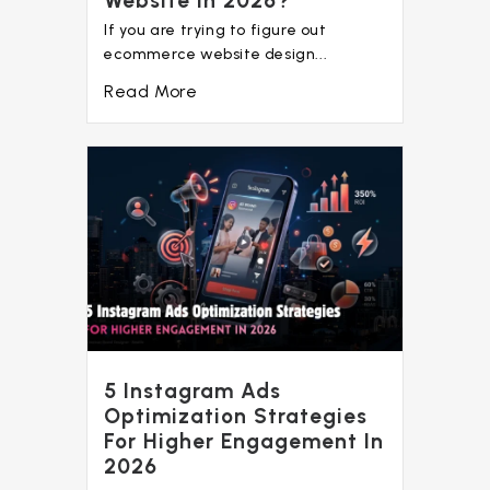
Website In 2026?
If you are trying to figure out
ecommerce website design...
Read More
5 Instagram Ads
Optimization Strategies
For Higher Engagement In
2026