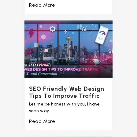
Read More
SEO Friendly Web Design
Tips To Improve Traffic
Let me be honest with you, I have
seen way...
Read More