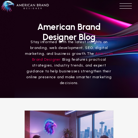
American Brand
Designer Blog
Stay informed with the latest insights on
branding, web development, SEO, digital
marketing, and business growth. The
American
Brand Designer
Blog features practical
strategies, industry trends, and expert
guidance to help businesses strengthen their
online presence and make smarter marketing
decisions.