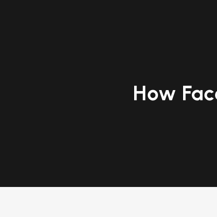
How Fac