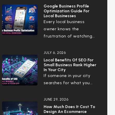
Google Business Profile
Optimization Guide For
Local Businesses
Every local business
owner knows the
frustration of watching...
JULY 6, 2026
Local Benefits Of SEO For
Small Business Rank Higher
In Your City
If someone in your city
searches for what you...
JUNE 29, 2026
How Much Does It Cost To
Design An Ecommerce