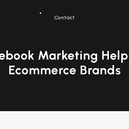
Contact
ebook Marketing Helps
Ecommerce Brands