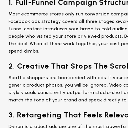
1. Full-Funnel Campaign Structu
Most ecommerce stores only run conversion campai
Facebook ads strategy covers all three stages awar
funnel content introduces your brand to cold audie
people who visited your store or viewed products.
the deal. When all three work together, your cost pe
spend climbs.
2. Creative That Stops The Scrol
Seattle shoppers are bombarded with ads. If your cr
generic product photos, you will be ignored. Video c
style visuals consistently outperform studio-shot p
match the tone of your brand and speak directly to
3. Retargeting That Feels Relev
Dynamic product ads are one of the most powerful 