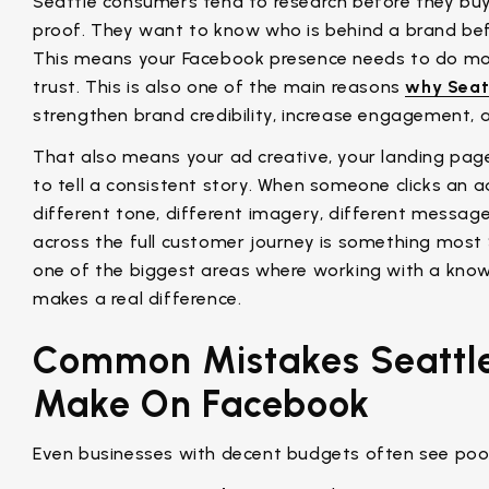
Seattle consumers tend to research before they buy.
proof. They want to know who is behind a brand be
This means your Facebook presence needs to do more
trust. This is also one of the main reasons
why Seat
strengthen brand credibility, increase engagement, 
That also means your ad creative, your landing pag
to tell a consistent story. When someone clicks an
different tone, different imagery, different message
across the full customer journey is something most 
one of the biggest areas where working with a k
makes a real difference.
Common Mistakes Seattl
Make On Facebook
Even businesses with decent budgets often see poor