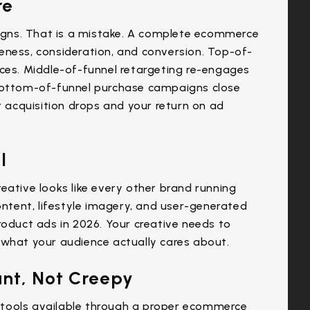
re
gns. That is a mistake. A complete ecommerce
eness, consideration, and conversion. Top-of-
nces. Middle-of-funnel retargeting re-engages
 Bottom-of-funnel purchase campaigns close
r acquisition drops and your return on ad
l
eative looks like every other brand running
ontent, lifestyle imagery, and user-generated
roduct ads in 2026. Your creative needs to
 what your audience actually cares about.
ant, Not Creepy
tools available through a proper ecommerce