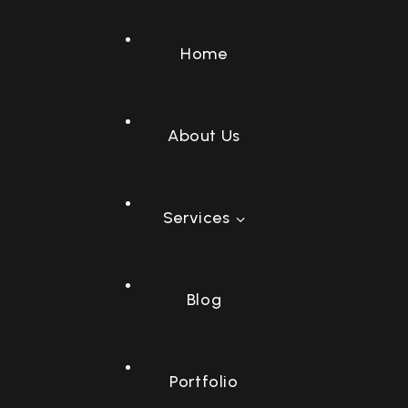
Home
About Us
Services
Socia
Sear
C
E
W
Blog
Portfolio