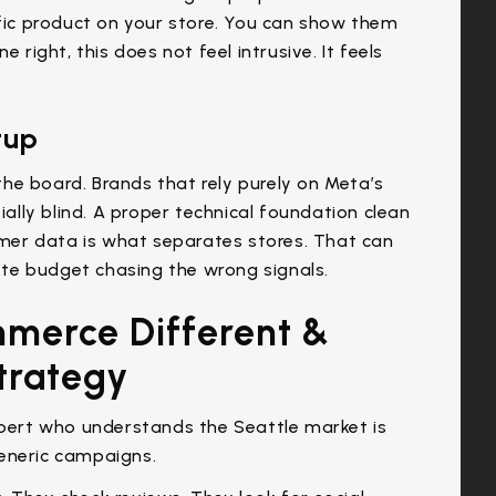
ic product on your store. You can show them
 right, this does not feel intrusive. It feels
tup
he board. Brands that rely purely on Meta’s
ially blind. A proper technical foundation clean
tomer data is what separates stores. That can
te budget chasing the wrong signals.
merce Different &
trategy
ert who understands the Seattle market is
eneric campaigns.