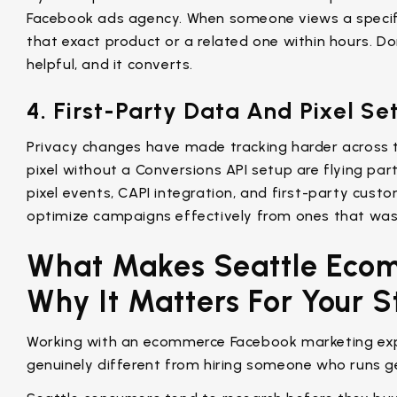
Facebook ads agency. When someone views a specif
that exact product or a related one within hours. Done
helpful, and it converts.
4. First-Party Data And Pixel Se
Privacy changes have made tracking harder across t
pixel without a Conversions API setup are flying part
pixel events, CAPI integration, and first-party cus
optimize campaigns effectively from ones that was
What Makes Seattle Ecom
Why It Matters For Your S
Working with an ecommerce Facebook marketing exp
genuinely different from hiring someone who runs g