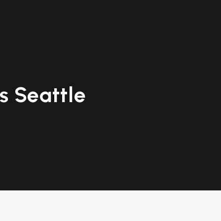
 Seattle