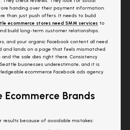
 They check reviews. They look for social
fore handing over their payment information.
 than just push offers. It needs to build
tle ecommerce stores need SMM services
to
and build long-term customer relationships.
es, and your organic Facebook content all need
 ad and lands on a page that feels mismatched
 and the sale dies right there. Consistency
Seattle businesses underestimate, and it is
nowledgeable ecommerce Facebook ads agency
e Ecommerce Brands
 results because of avoidable mistakes: