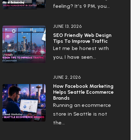
feeling? It’s 9 PM, you...
JUNE 13, 2026
SEO Friendly Web Design
Tips To Improve Traffic
Let me be honest with
you, I have seen...
JUNE 2, 2026
How Facebook Marketing
Helps Seattle Ecommerce
Brands
Running an ecommerce
store in Seattle is not
the...