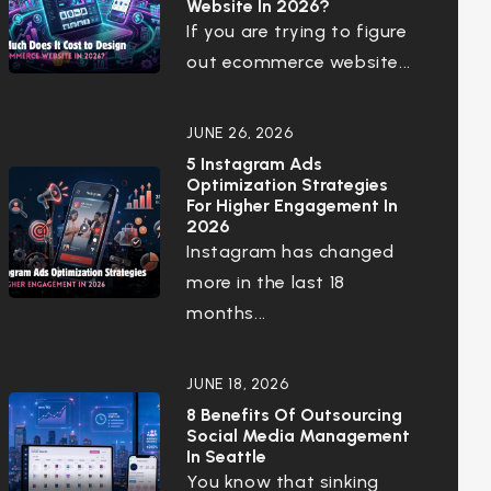
Website In 2026?
If you are trying to figure
out ecommerce website...
JUNE 26, 2026
5 Instagram Ads
Optimization Strategies
For Higher Engagement In
2026
Instagram has changed
more in the last 18
months...
JUNE 18, 2026
8 Benefits Of Outsourcing
Social Media Management
In Seattle
You know that sinking