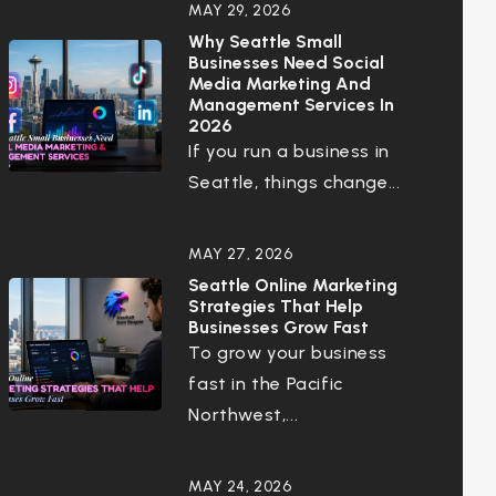
MAY 29, 2026
Why Seattle Small
Businesses Need Social
Media Marketing And
Management Services In
2026
If you run a business in
Seattle, things change...
MAY 27, 2026
Seattle Online Marketing
Strategies That Help
Businesses Grow Fast
To grow your business
fast in the Pacific
Northwest,...
MAY 24, 2026