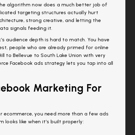
he algorithm now does a much better job of
icated targeting structures actually hurt
tecture, strong creative, and letting the
ata signals feeding it.
k’s audience depth is hard to match. You have
est, people who are already primed for online
ll to Bellevue to South Lake Union with very
rce Facebook ads strategy lets you tap into all
cebook Marketing For
r ecommerce, you need more than a few ads
looks like when it’s built properly: