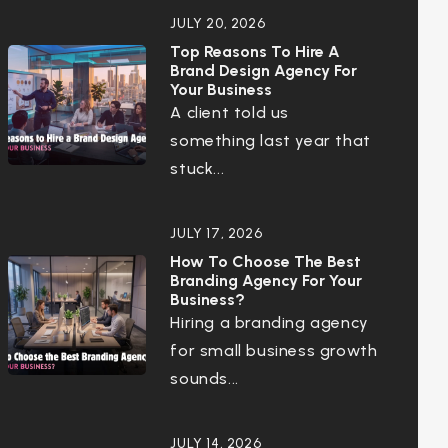
JULY 20, 2026
Top Reasons To Hire A
Brand Design Agency For
Your Business
A client told us
something last year that
stuck...
JULY 17, 2026
How To Choose The Best
Branding Agency For Your
Business?
Hiring a branding agency
for small business growth
sounds...
JULY 14, 2026